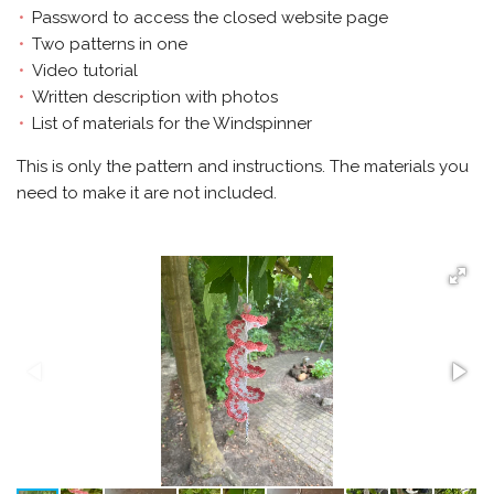
Password to access the closed website page
Two patterns in one
Video tutorial
Written description with photos
List of materials for the Windspinner
This is only the pattern and instructions. The materials you
need to make it are not included.