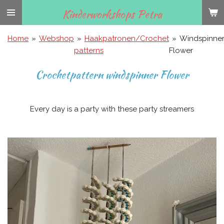
Ga
Kinderworkshops Petra
direct
naar
Home
»
Webshop
»
Haakpatronen/Crochet
»
Windspinne
de
patterns
Flower
hoofdinhoud
Crochetpattern windspinner Flower
Every day is a party with these party streamers