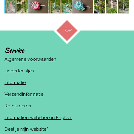
TOP
Service
Algemene voorwaarden
kinderfeestjes
Informatie
Verzendinformatie
Retourneren
Information webshop in English.
Deel je mijn website?