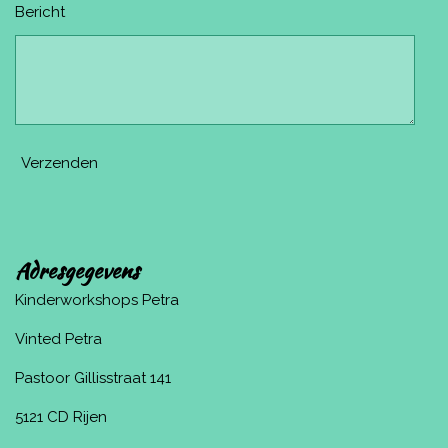
Bericht
Verzenden
Adresgegevens
Kinderworkshops Petra
Vinted Petra
Pastoor Gillisstraat 141
5121 CD Rijen