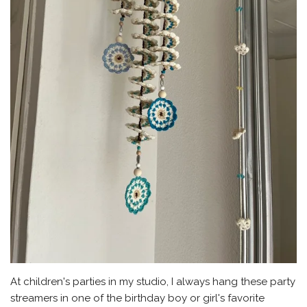
At children's parties in my studio, I always hang these party
streamers in one of the birthday boy or girl's favorite