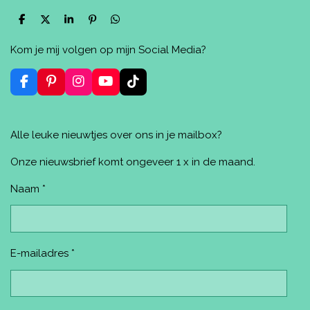
D
D
S
P
D
e
e
h
i
e
l
e
a
n
l
Kom je mij volgen op mijn Social Media?
e
l
r
n
e
n
e
e
n
n
F
P
I
Y
T
a
i
n
o
i
c
n
s
u
k
e
t
t
T
T
Alle leuke nieuwtjes over ons in je mailbox?
b
e
a
u
o
o
r
g
b
k
o
e
r
e
Onze nieuwsbrief komt ongeveer 1 x in de maand.
k
s
a
t
m
Naam *
E-mailadres *