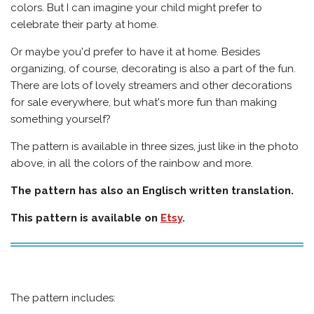
colors. But I can imagine your child might prefer to
celebrate their party at home.
Or maybe you'd prefer to have it at home.
Besides
organizing, of course, decorating is also a part of the fun.
There are lots of lovely streamers and other decorations
for sale everywhere, but what's more fun than making
something yourself?
The pattern is available in three sizes, just like in the photo
above, in all the colors of the rainbow and more.
The pattern has also an Englisch written translation.
This pattern is available on
Etsy
.
The pattern includes: