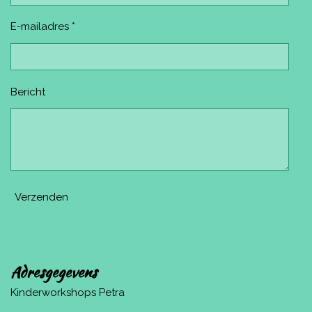
E-mailadres *
Bericht
Verzenden
Adresgegevens
Kinderworkshops Petra