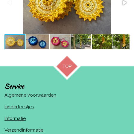
TOP
Service
Algemene voorwaarden
kinderfeestjes
Informatie
Verzendinformatie