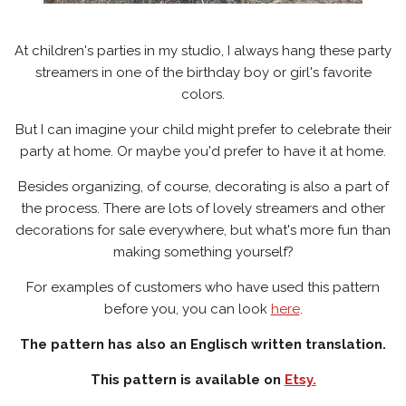
At children's parties in my studio, I always hang these party
streamers in one of the birthday boy or girl's favorite
colors.
But I can imagine your child might prefer to celebrate their
party at home. Or maybe you'd prefer to have it at home.
Besides organizing, of course, decorating is also a part of
the process. There are lots of lovely streamers and other
decorations for sale everywhere, but what's more fun than
making something yourself?
For examples of customers who have used this pattern
before you, you can look
here
.
The pattern has also an Englisch written translation.
This pattern is available on
Etsy.