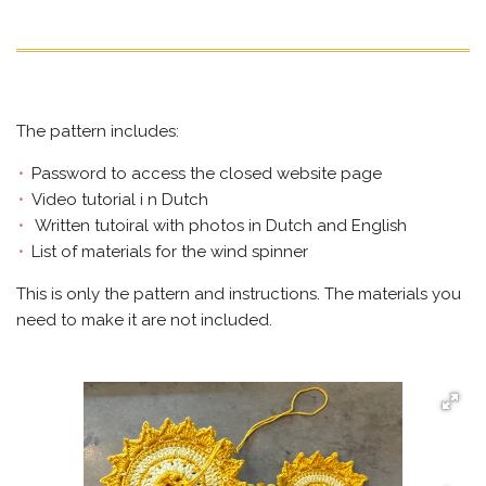
The pattern includes:
Password to access the closed website page
Video tutorial i n Dutch
Written tutoiral with photos in Dutch and English
List of materials for the wind spinner
This is only the pattern and instructions. The materials you
need to make it are not included.