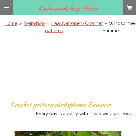
Ga
Kinderworkshops Petra
direct
naar
Home
»
Webshop
»
Haakpatronen/Crochet
»
Windspinne
de
patterns
Summer
hoofdinhoud
Crochet pattern windspinner Summer
Every day is a party with these windspinners