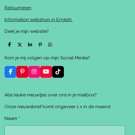
Retourneren
Information webshop in English.
Deel je mijn website?
D
D
S
P
D
e
e
h
i
e
l
e
a
n
l
Kom je mij volgen op mijn Social Media?
e
l
r
n
e
n
e
e
n
n
F
P
I
Y
T
a
i
n
o
i
c
n
s
u
k
e
t
t
T
T
Alle leuke nieuwtjes over ons in je mailbox?
b
e
a
u
o
o
r
g
b
k
o
e
r
e
Onze nieuwsbrief komt ongeveer 1 x in de maand.
k
s
a
t
m
Naam *