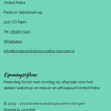
Vinted Petra
Pastoor Gillisstraat 141
5121 CD Rijen
Tel:
0618573415
Whatsapp
info@kinderworkshops-petra-dongen.nl
Openingstijden:
Maandag tot en met zondag op afspraak voor het
atelier/webshop en inlever en afhaalpunt Vinted Petra
© 2019 - 2021 kinderworkshops-petra-dongen
Powered by
JouwWeb